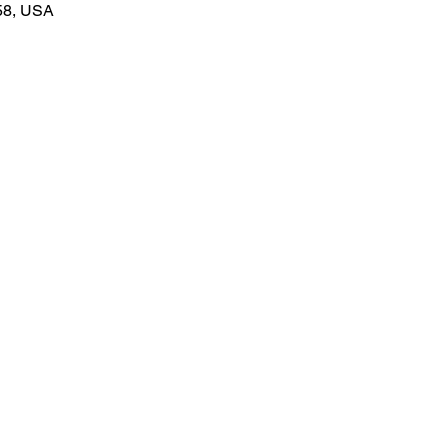
58, USA