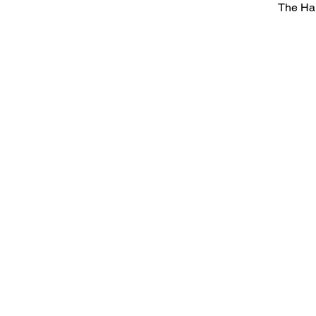
The Ha