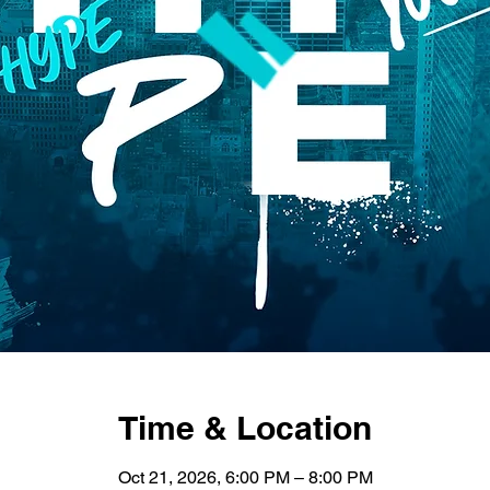
Time & Location
Oct 21, 2026, 6:00 PM – 8:00 PM