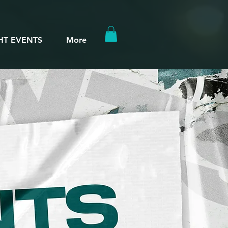
HT EVENTS
More