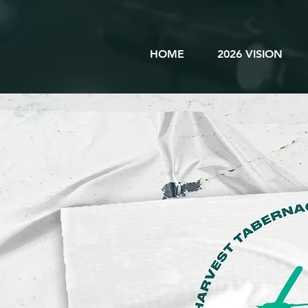
HOME
2026 VISION