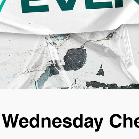
 Wednesday Che