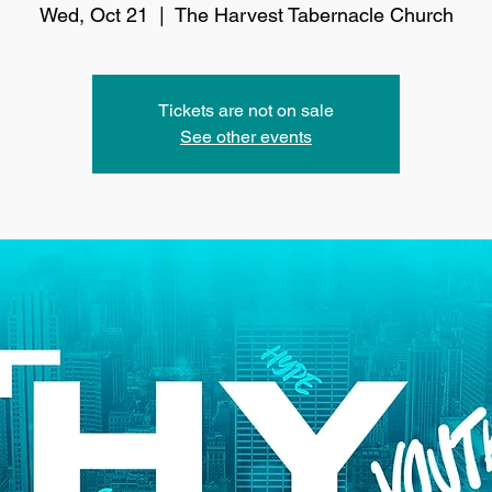
Wed, Oct 21
  |  
The Harvest Tabernacle Church
Tickets are not on sale
See other events