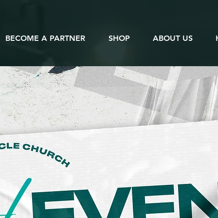
BECOME A PARTNER
SHOP
ABOUT US