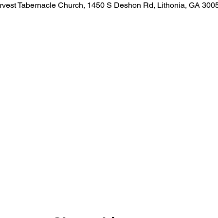
rvest Tabernacle Church, 1450 S Deshon Rd, Lithonia, GA 300