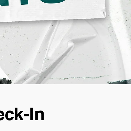
ck-In