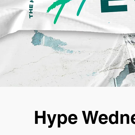
Hype Wedne