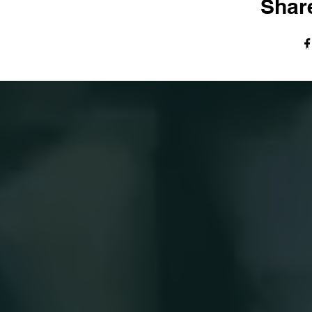
Share
© The Harvest Tabernacle Church,