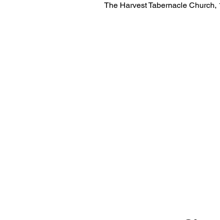
The Harvest Tabernacle Church,