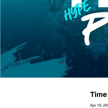
Time
Apr 15, 2