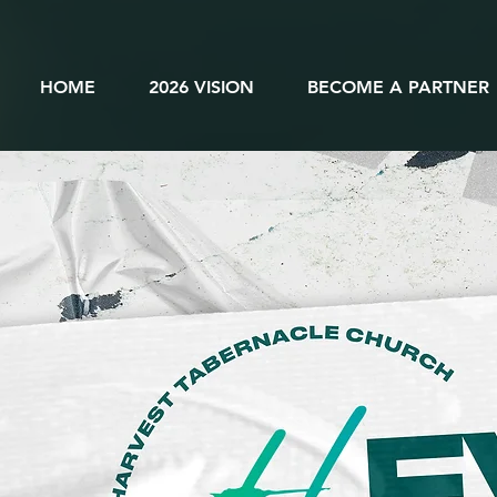
HOME
2026 VISION
BECOME A PARTNER