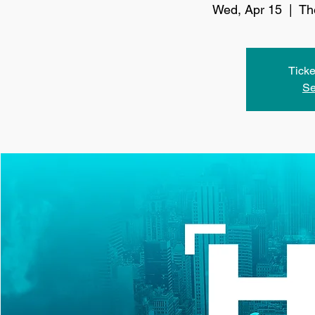
Wed, Apr 15
  |  
Th
Ticke
Se