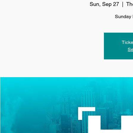
Sun, Sep 27
  |  
Th
Sunday 
Ticke
Se