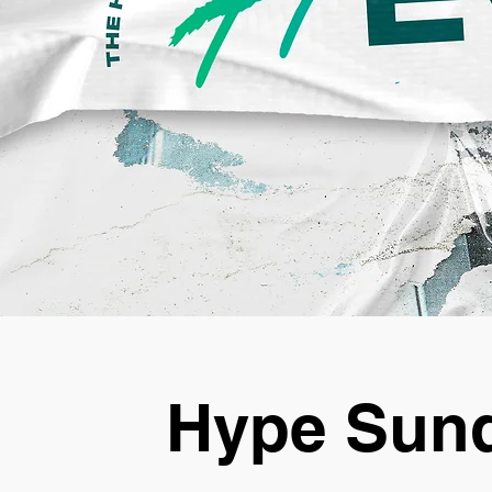
Hype Sund