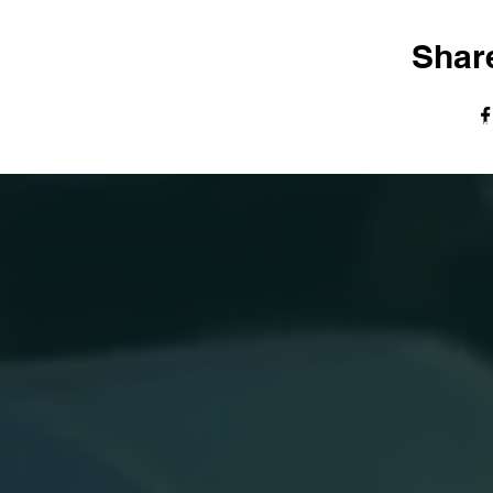
Share
© The Harvest Tabernacle Church,