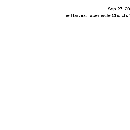
Sep 27, 20
The Harvest Tabernacle Church,