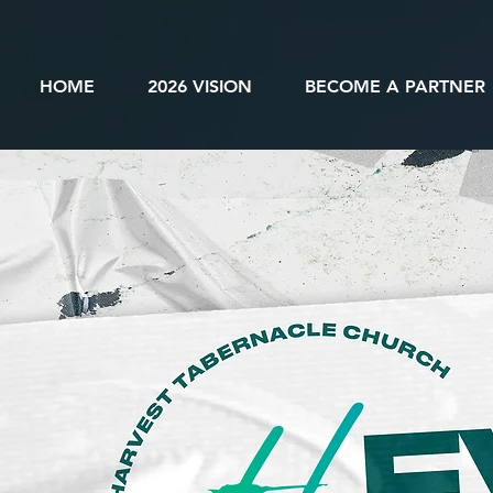
HOME
2026 VISION
BECOME A PARTNER