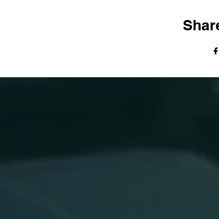
Share
© The Harvest Tabernacle Church,