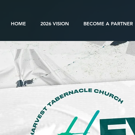
HOME
2026 VISION
BECOME A PARTNER