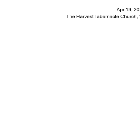
Apr 19, 2
The Harvest Tabernacle Church,