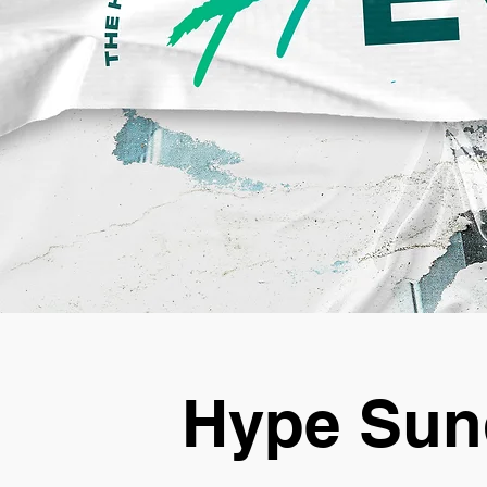
Hype Sun