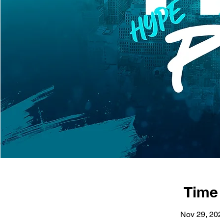
Time
Nov 29, 20