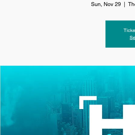
Sun, Nov 29
  |  
Th
Ticke
Se