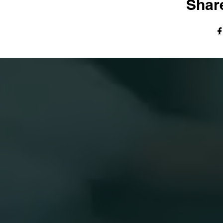
Share
© The Harvest Tabernacle Church,