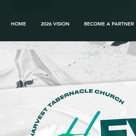
HOME
2026 VISION
BECOME A PARTNER