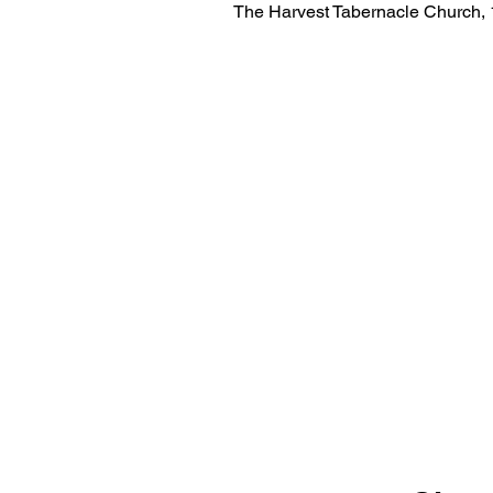
The Harvest Tabernacle Church,