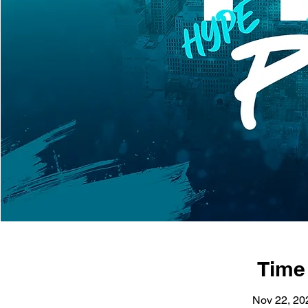
Time
Nov 22, 20