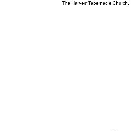
The Harvest Tabernacle Church,