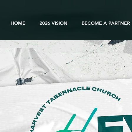
HOME
2026 VISION
BECOME A PARTNER