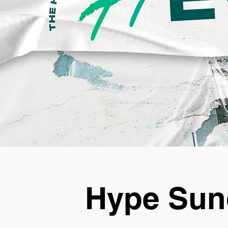
Hype Sun