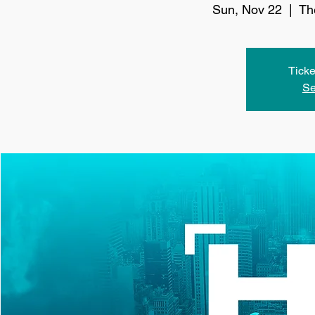
Sun, Nov 22
  |  
Th
Ticke
Se