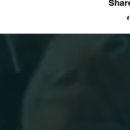
Share
© The Harvest Tabernacle Church,