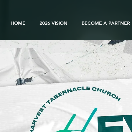
HOME
2026 VISION
BECOME A PARTNER