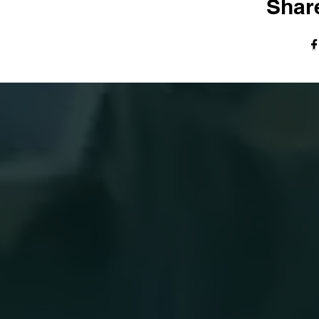
Share
© The Harvest Tabernacle Church,