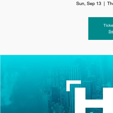
Sun, Sep 13
  |  
Th
Ticke
Se