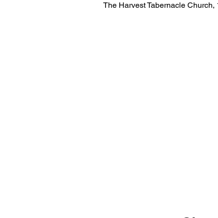
The Harvest Tabernacle Church,