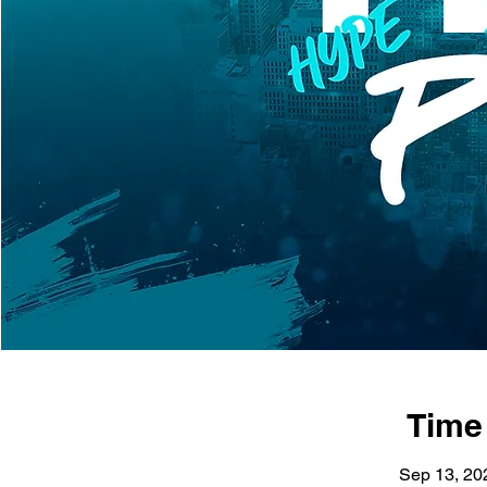
Time
Sep 13, 20