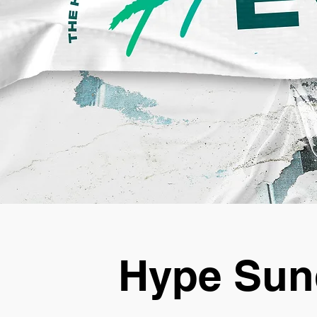
Hype Sun