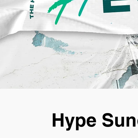
Hype Sun