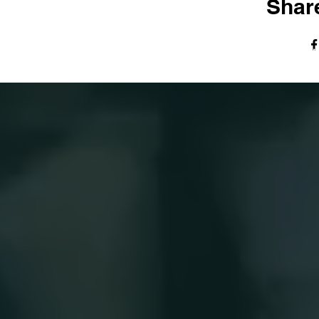
Share
© The Harvest Tabernacle Church,