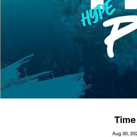
Time
Aug 30, 20