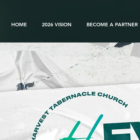
HOME
2026 VISION
BECOME A PARTNER