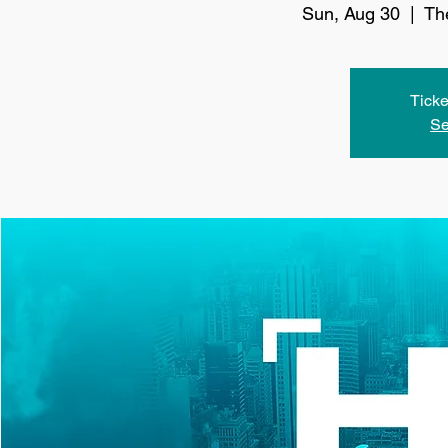
Sun, Aug 30
  |  
Th
Ticke
Se