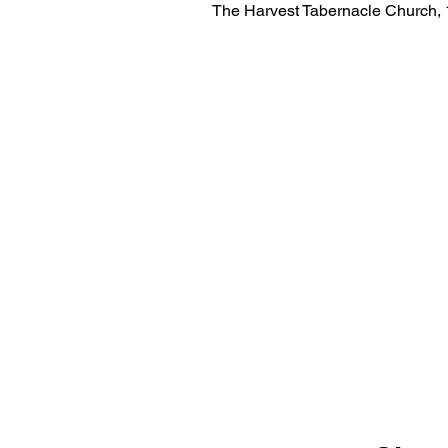
The Harvest Tabernacle Church,