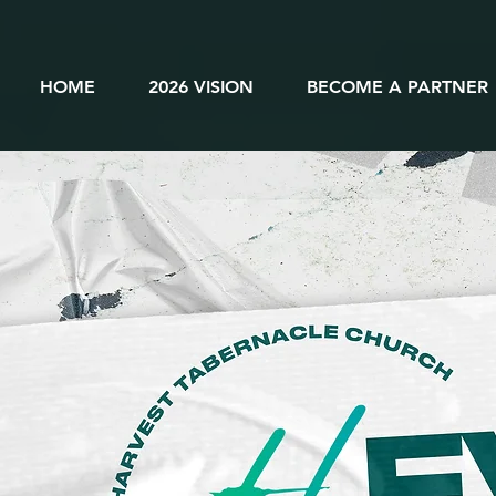
HOME
2026 VISION
BECOME A PARTNER