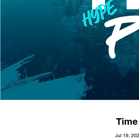
Time
Jul 19, 20