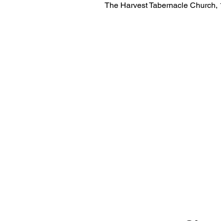
The Harvest Tabernacle Church,