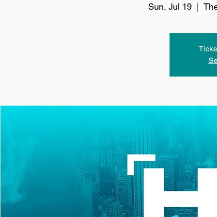
Sun, Jul 19
  |  
The
Ticke
Se