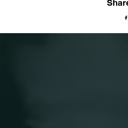
Share
© The Harvest Tabernacle Church,