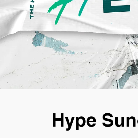
Hype Sun