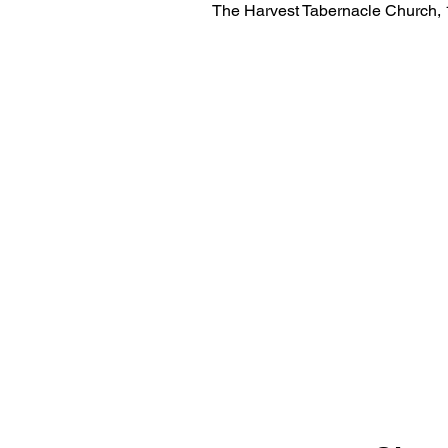
The Harvest Tabernacle Church,