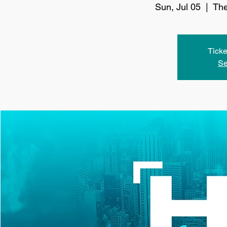
Sun, Jul 05
  |  
The
Ticke
Se