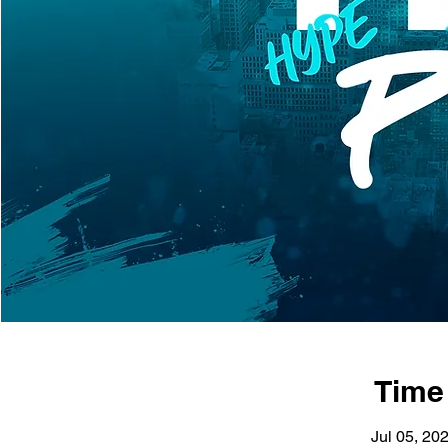
Time
Jul 05, 20