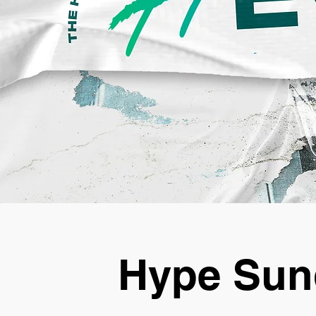
Hype Sun