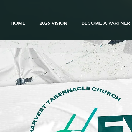
HOME
2026 VISION
BECOME A PARTNER