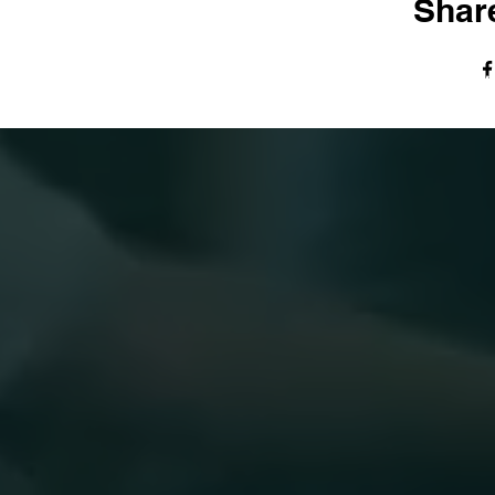
Share
© The Harvest Tabernacle Church,