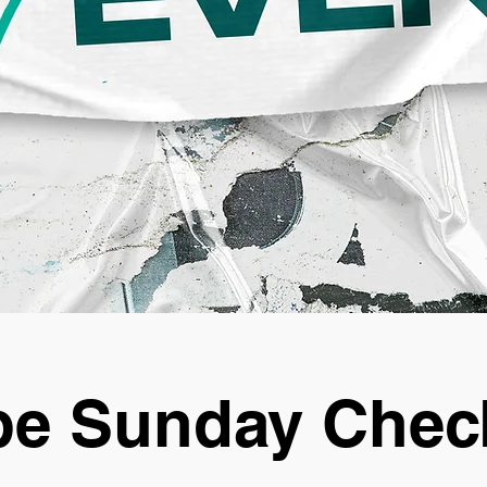
e Sunday Chec