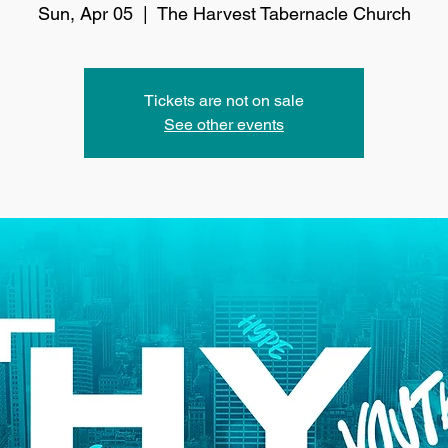
Sun, Apr 05
  |  
The Harvest Tabernacle Church
Tickets are not on sale
See other events