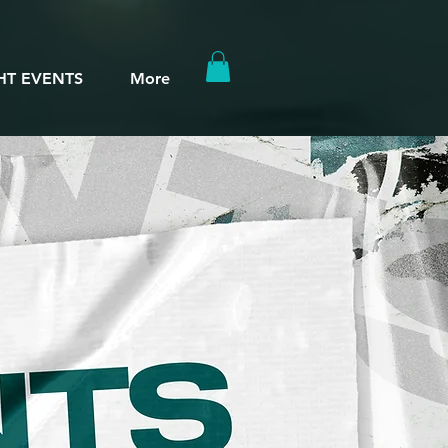
HT EVENTS
More