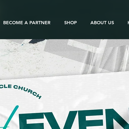
BECOME A PARTNER
SHOP
ABOUT US