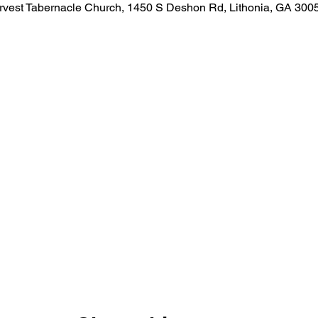
rvest Tabernacle Church, 1450 S Deshon Rd, Lithonia, GA 300