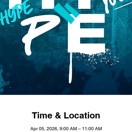
Time & Location
Apr 05, 2026, 9:00 AM – 11:00 AM