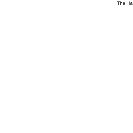
The Ha