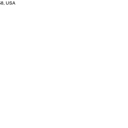
58, USA