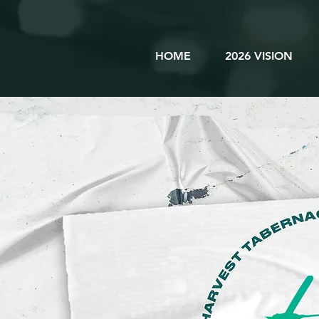
HOME
2026 VISION