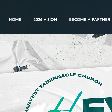
HOME
2026 VISION
BECOME A PARTNER