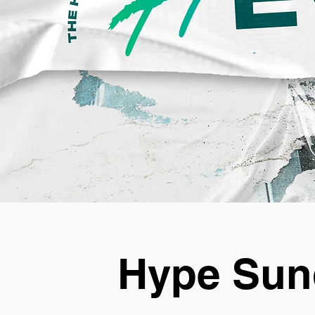
Hype Sun