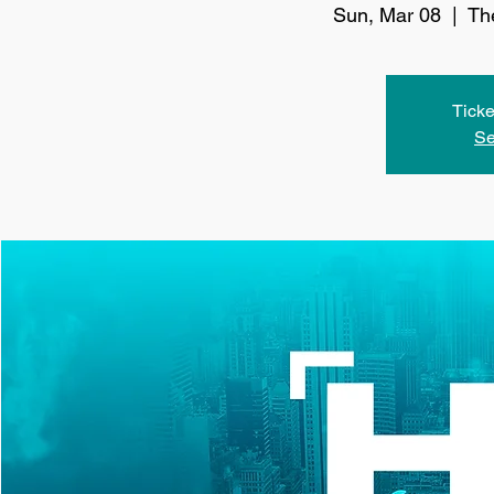
Sun, Mar 08
  |  
Th
Ticke
Se