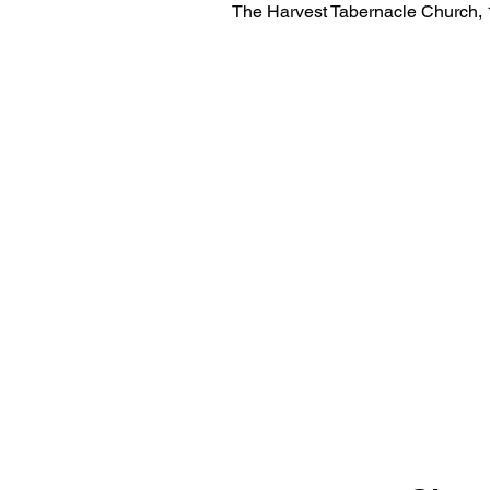
The Harvest Tabernacle Church,