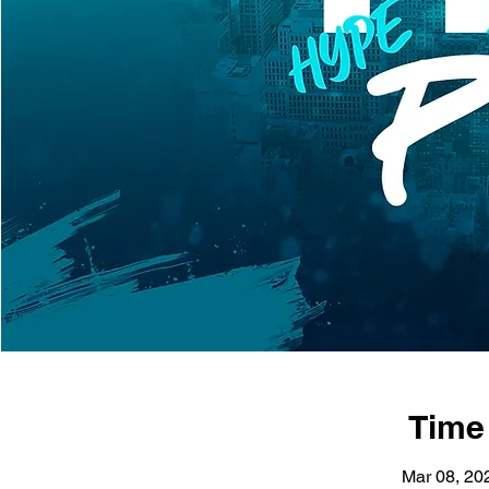
Time
Mar 08, 20