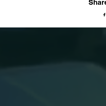
Share
© The Harvest Tabernacle Church,