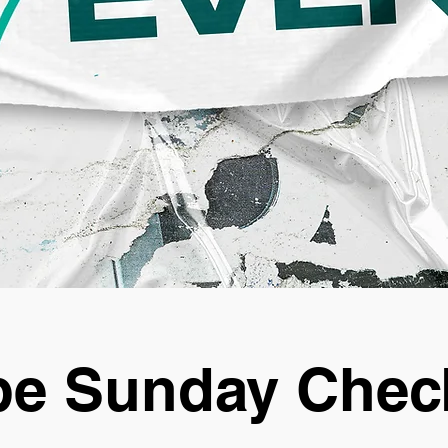
e Sunday Chec