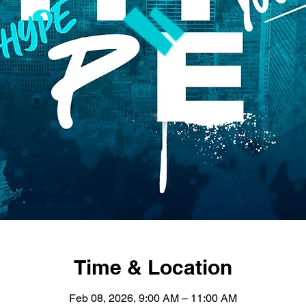
Time & Location
Feb 08, 2026, 9:00 AM – 11:00 AM