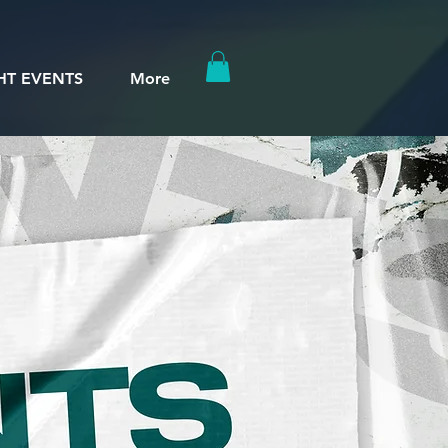
HT EVENTS
More