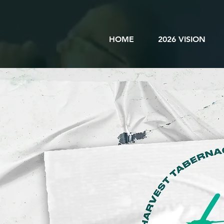
HOME
2026 VISION