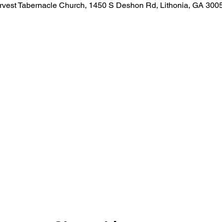
rvest Tabernacle Church, 1450 S Deshon Rd, Lithonia, GA 300