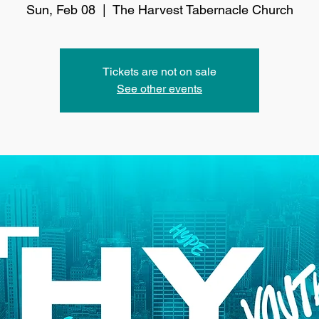
Sun, Feb 08
  |  
The Harvest Tabernacle Church
Tickets are not on sale
See other events