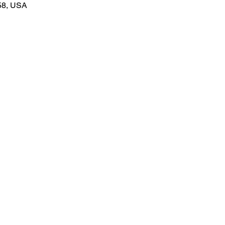
58, USA