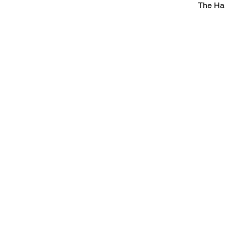
The Ha