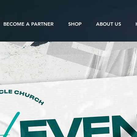
BECOME A PARTNER
SHOP
ABOUT US