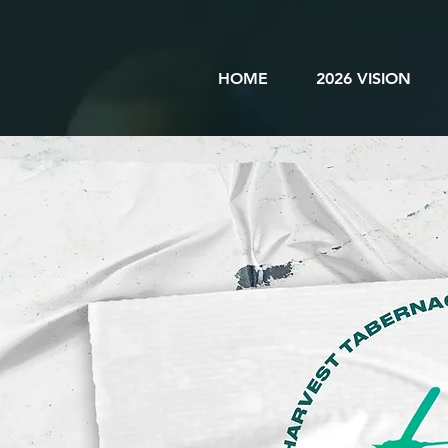
HOME
2026 VISION