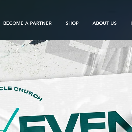
BECOME A PARTNER
SHOP
ABOUT US