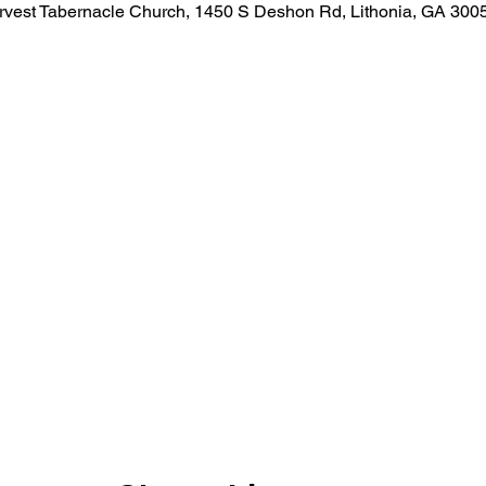
rvest Tabernacle Church, 1450 S Deshon Rd, Lithonia, GA 300