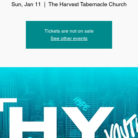
Sun, Jan 11
  |  
The Harvest Tabernacle Church
Tickets are not on sale
See other events