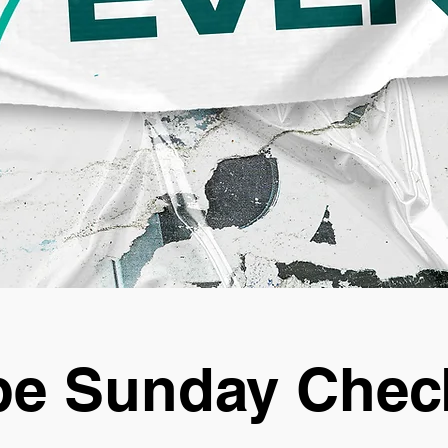
e Sunday Chec