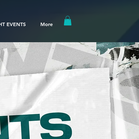
HT EVENTS
More