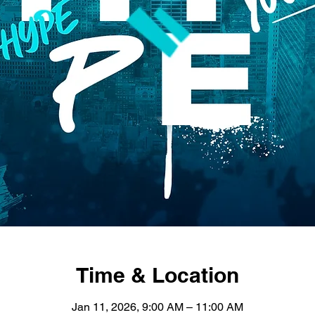
Time & Location
Jan 11, 2026, 9:00 AM – 11:00 AM