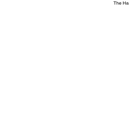
The Ha