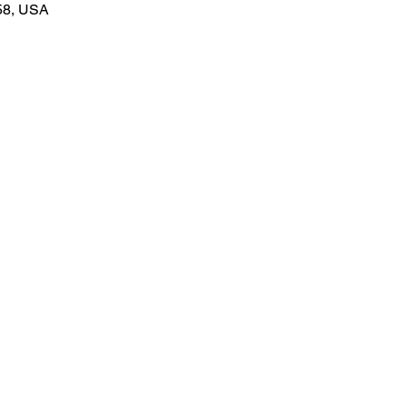
58, USA