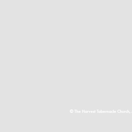
© The Harvest Tabernacle Church,