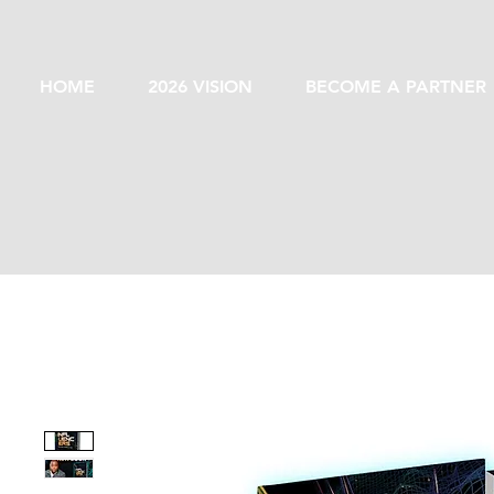
HOME
2026 VISION
BECOME A PARTNER