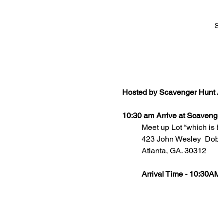
Hosted by Scavenger Hunt 
10:30 am Arrive at Scaveng
Meet up Lot “which is 
	423 John Wesley  Do
	Atlanta, GA. 30312
Arrival Time - 10:30A