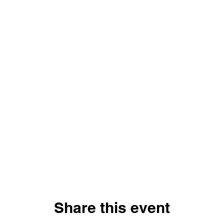
Share this event