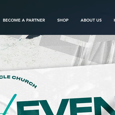
BECOME A PARTNER
SHOP
ABOUT US