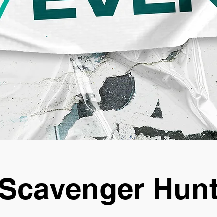
Scavenger Hun