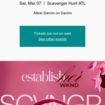
Sat, Mar 07
  |  
Scavenger Hunt ATL
Attire: Denim on Denim
Tickets are not on sale
See other events