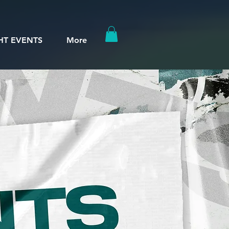
HT EVENTS
More