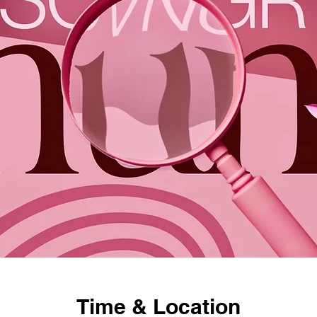
Time & Location