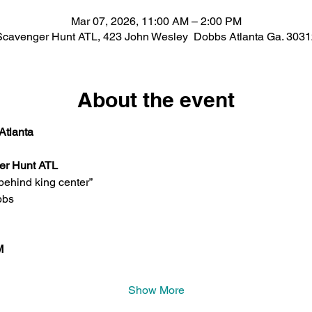
Mar 07, 2026, 11:00 AM – 2:00 PM
Scavenger Hunt ATL, 423 John Wesley Dobbs Atlanta Ga. 3031
About the event
Atlanta
er Hunt ATL 
behind king center” 
bbs
M 
Show More