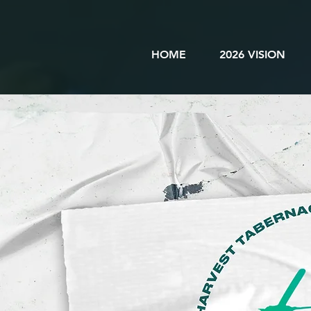
HOME
2026 VISION