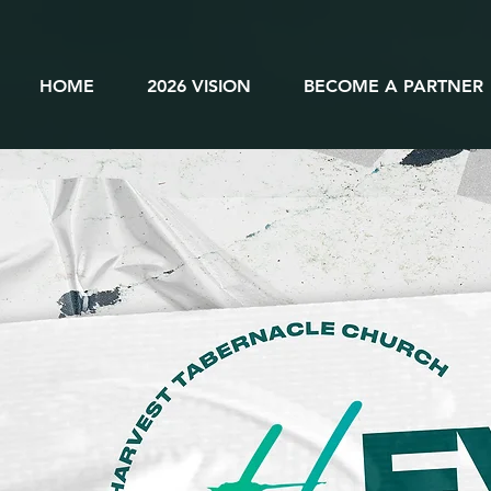
HOME
2026 VISION
BECOME A PARTNER