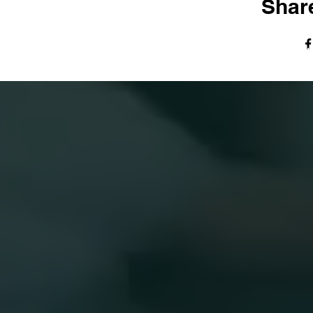
Share
© The Harvest Tabernacle Church,