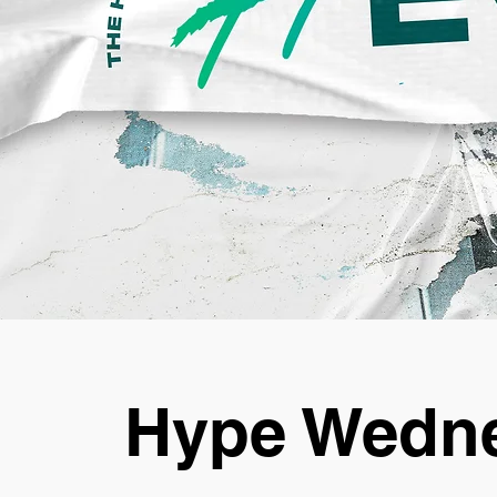
Hype Wedne