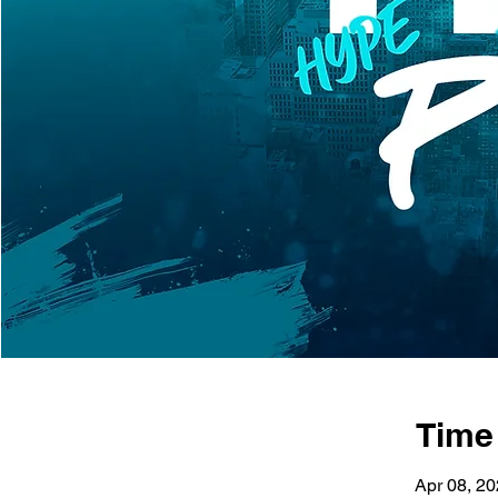
Time
Apr 08, 2