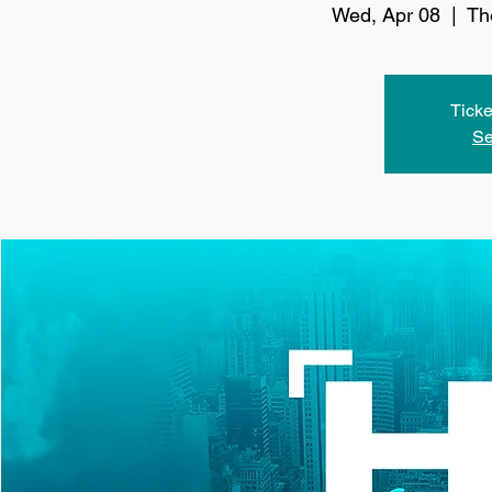
Wed, Apr 08
  |  
Th
Ticke
Se