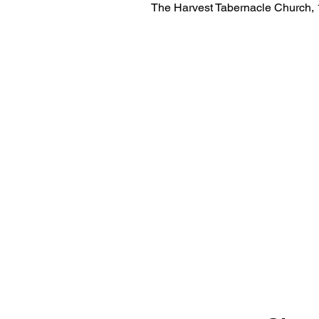
The Harvest Tabernacle Church,