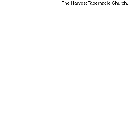
The Harvest Tabernacle Church,