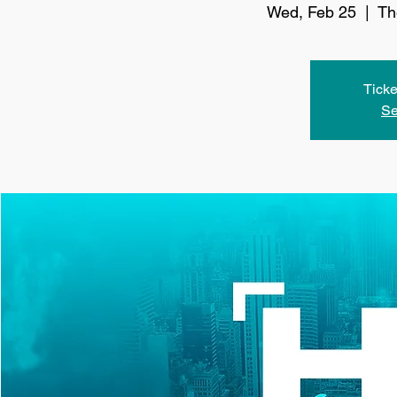
Wed, Feb 25
  |  
Th
Ticke
Se