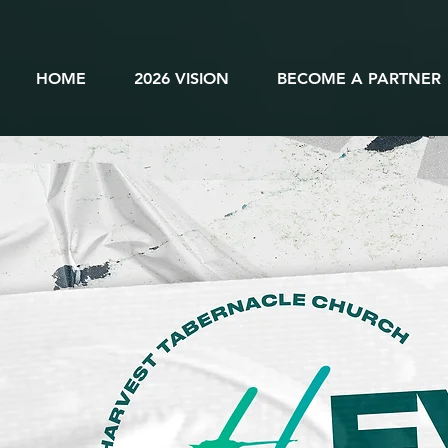
HOME
2026 VISION
BECOME A PARTNER