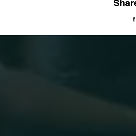
Share
© The Harvest Tabernacle Church,