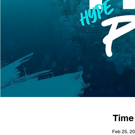
Time
Feb 25, 20