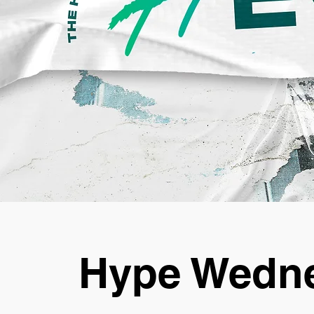
Hype Wedne