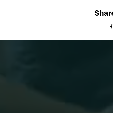
Share
© The Harvest Tabernacle Church,