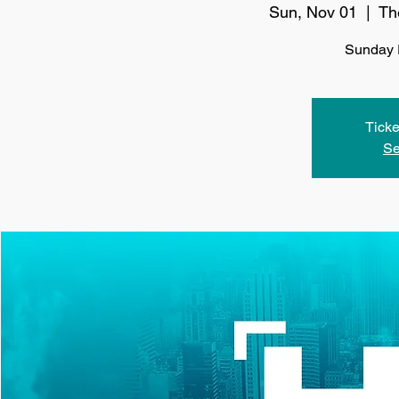
Sun, Nov 01
  |  
Th
Sunday 
Ticke
Se