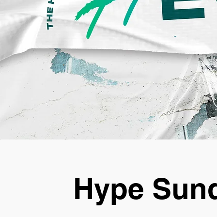
Hype Sund