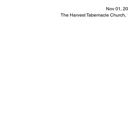
Nov 01, 20
The Harvest Tabernacle Church,