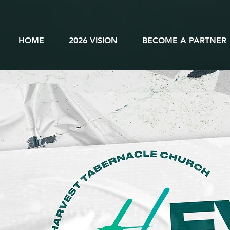
HOME
2026 VISION
BECOME A PARTNER