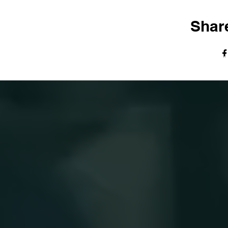
Share
© The Harvest Tabernacle Church,