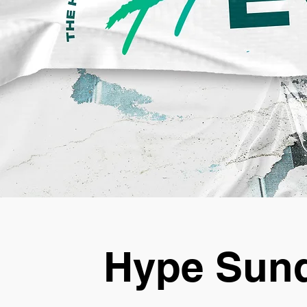
Hype Sund