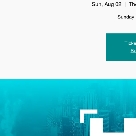
Sun, Aug 02
  |  
Th
Sunday 
Ticke
Se