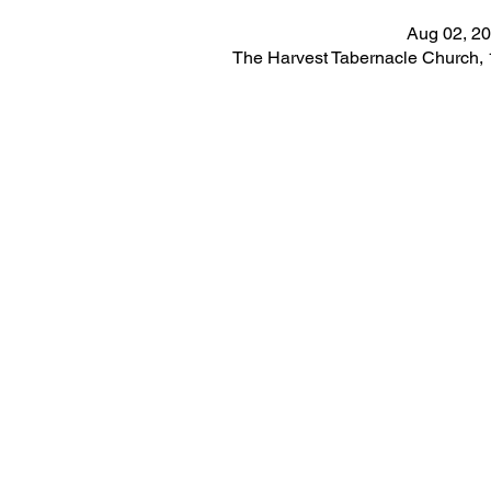
Aug 02, 20
The Harvest Tabernacle Church,