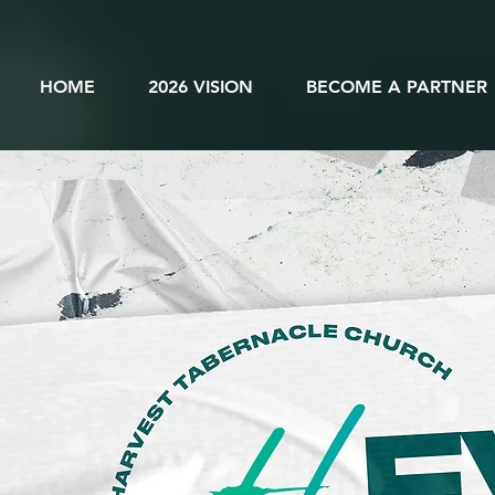
HOME
2026 VISION
BECOME A PARTNER