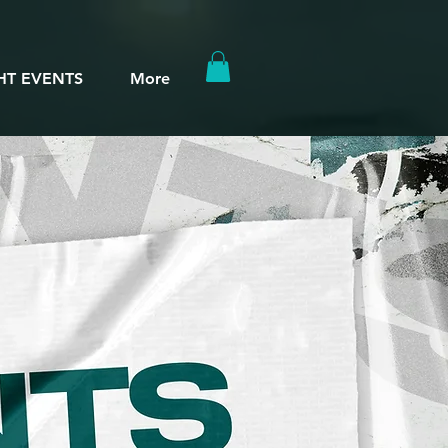
HT EVENTS
More