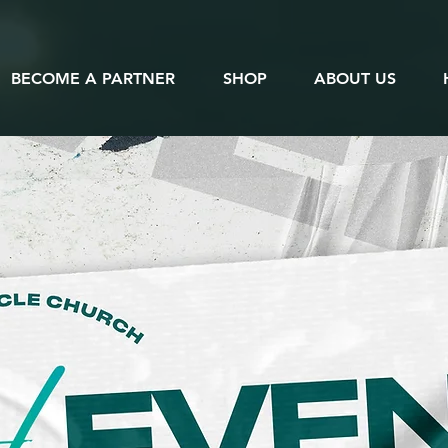
BECOME A PARTNER
SHOP
ABOUT US