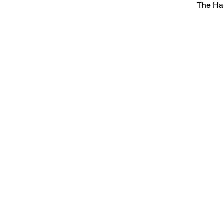
The Ha