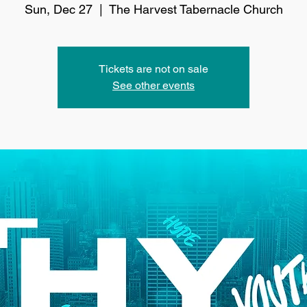
Sun, Dec 27
  |  
The Harvest Tabernacle Church
Tickets are not on sale
See other events