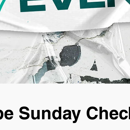
e Sunday Chec