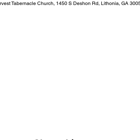
rvest Tabernacle Church, 1450 S Deshon Rd, Lithonia, GA 300