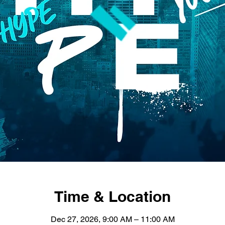
Time & Location
Dec 27, 2026, 9:00 AM – 11:00 AM