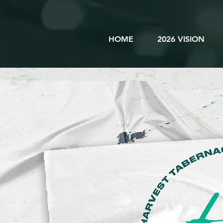
HOME
2026 VISION