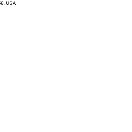
58, USA