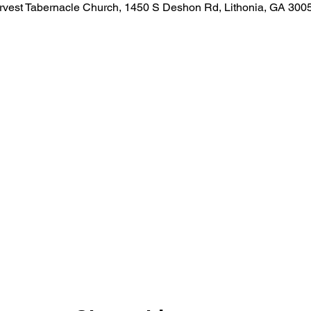
rvest Tabernacle Church, 1450 S Deshon Rd, Lithonia, GA 300