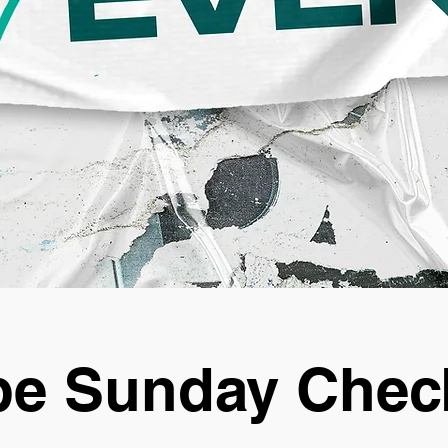
e Sunday Chec