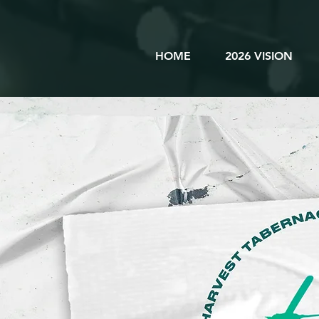
HOME
2026 VISION