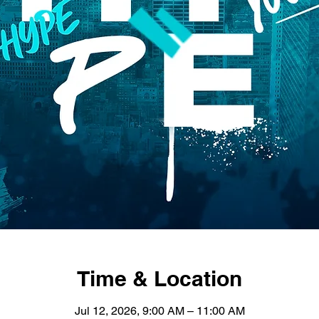
Time & Location
Jul 12, 2026, 9:00 AM – 11:00 AM