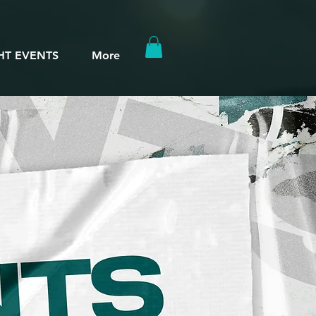
HT EVENTS
More