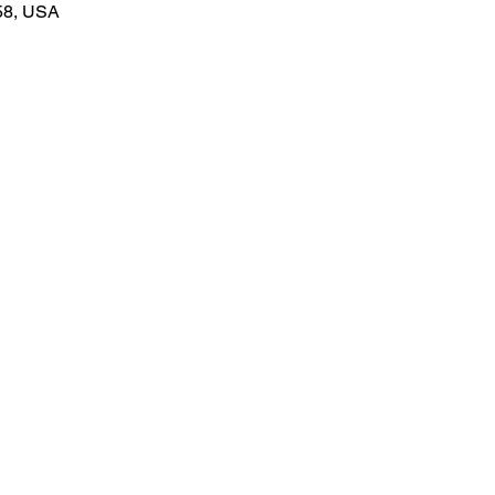
58, USA