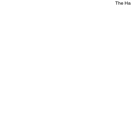
The Ha