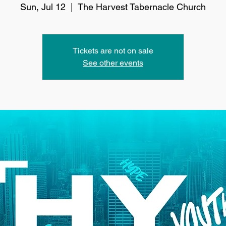
Sun, Jul 12
  |  
The Harvest Tabernacle Church
Tickets are not on sale
See other events