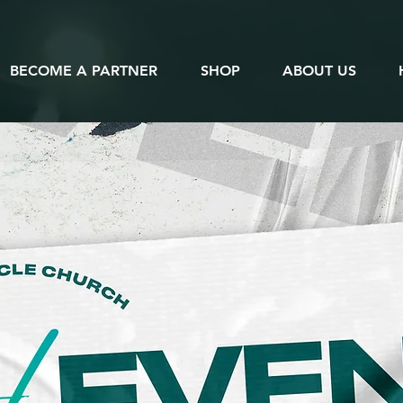
BECOME A PARTNER
SHOP
ABOUT US