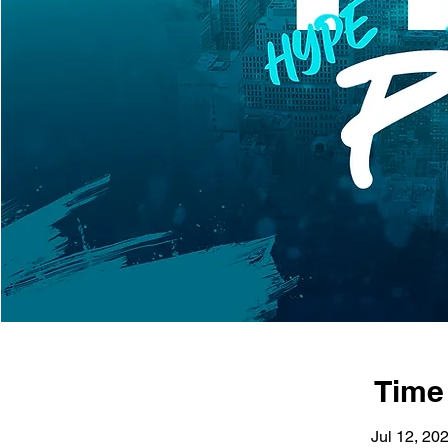
Time
Jul 12, 20