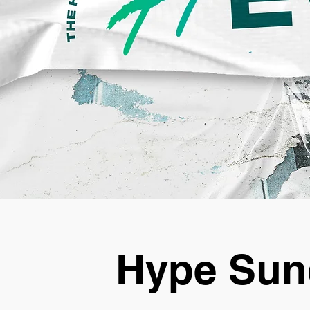
Hype Sun