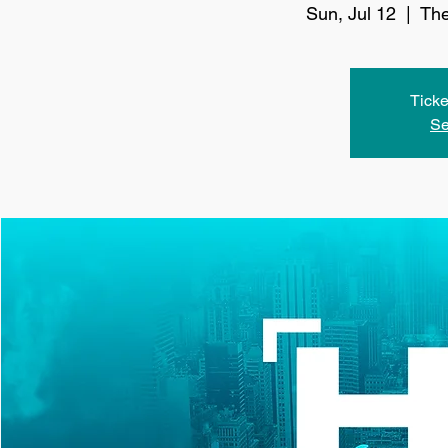
Sun, Jul 12
  |  
The
Ticke
Se