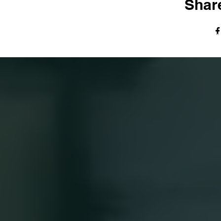
Share
© The Harvest Tabernacle Church,