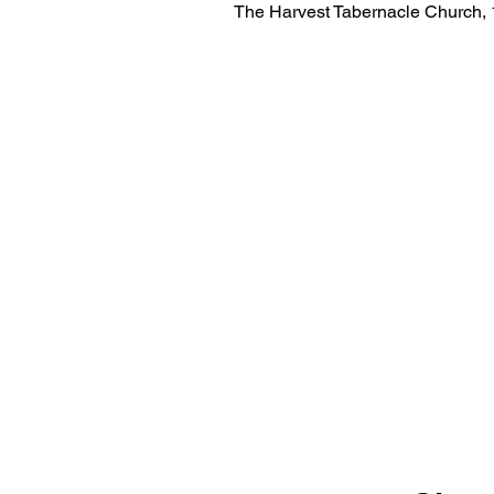
The Harvest Tabernacle Church,