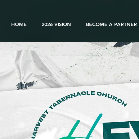
HOME
2026 VISION
BECOME A PARTNER