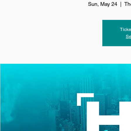
Sun, May 24
  |  
Th
Ticke
Se