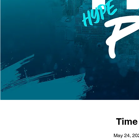
Time
May 24, 20