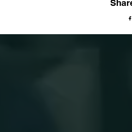
Share
© The Harvest Tabernacle Church,