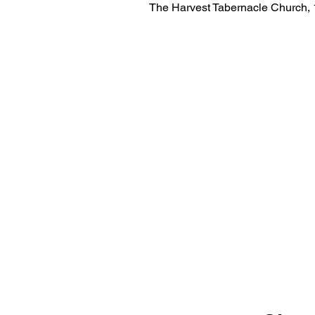
The Harvest Tabernacle Church,