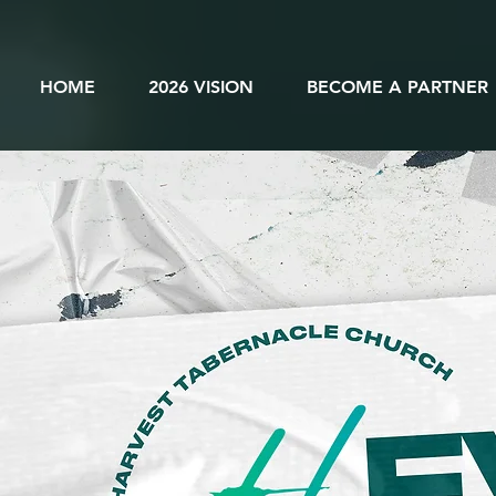
HOME
2026 VISION
BECOME A PARTNER