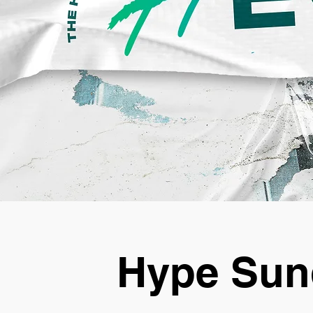
Hype Sun