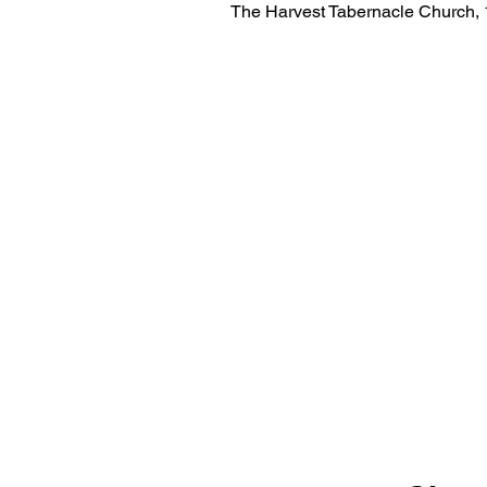
The Harvest Tabernacle Church,