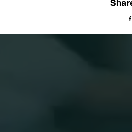
Share
© The Harvest Tabernacle Church,