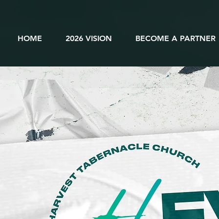
HOME
2026 VISION
BECOME A PARTNER