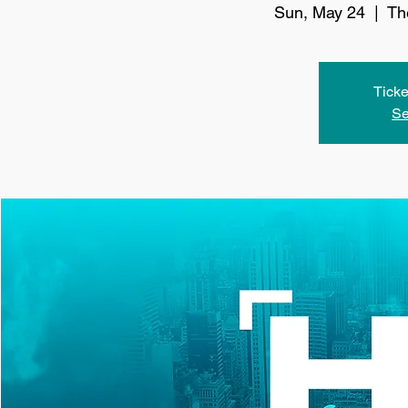
Sun, May 24
  |  
Th
Ticke
Se