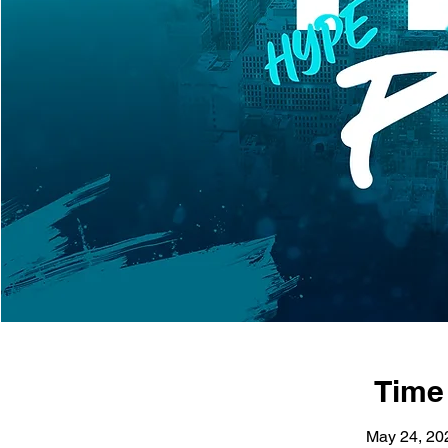
Time
May 24, 20