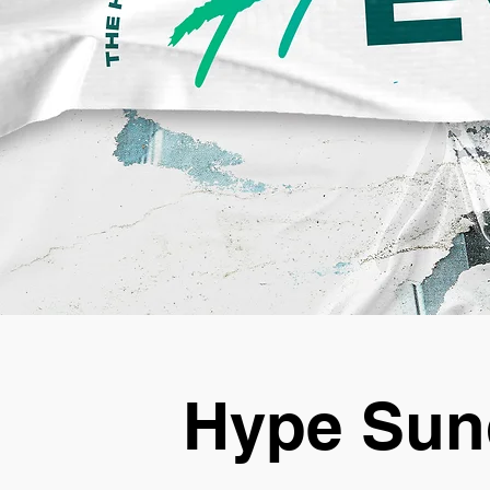
Hype Sun