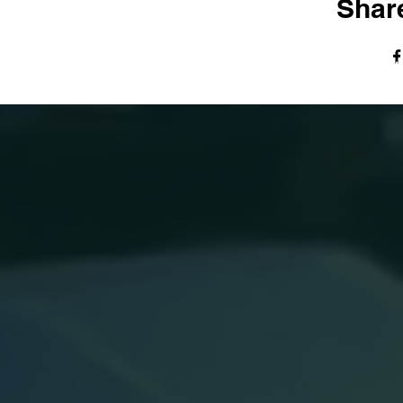
Share
© The Harvest Tabernacle Church,