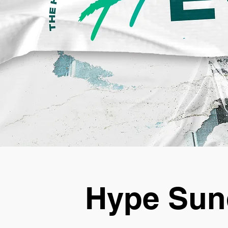
Hype Sun