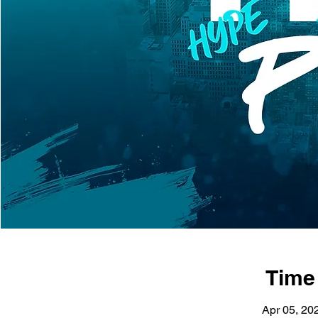
Time
Apr 05, 20