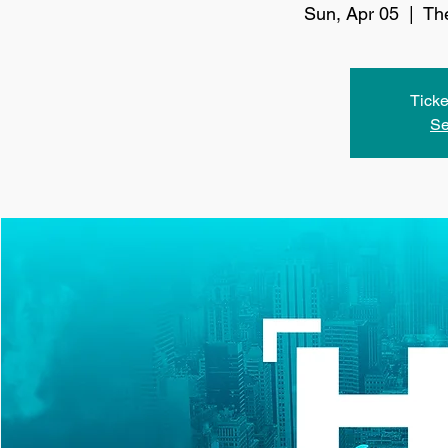
Sun, Apr 05
  |  
Th
Ticke
Se