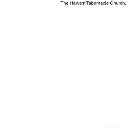
The Harvest Tabernacle Church,