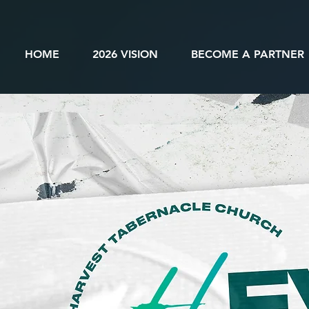
HOME
2026 VISION
BECOME A PARTNER