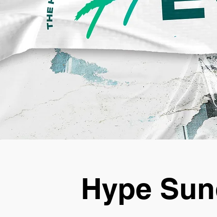
Hype Sun