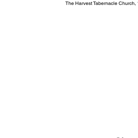
The Harvest Tabernacle Church,