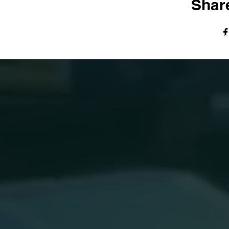
Share
© The Harvest Tabernacle Church,