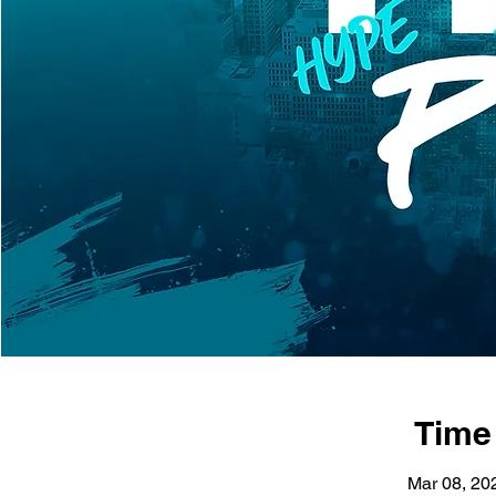
Time
Mar 08, 20