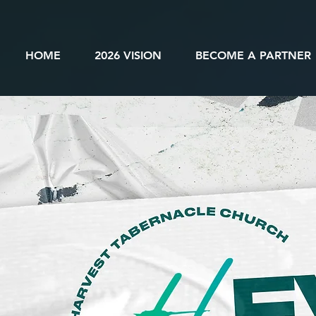
HOME
2026 VISION
BECOME A PARTNER