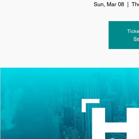
Sun, Mar 08
  |  
Th
Ticke
Se