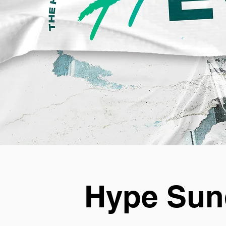
Hype Sun