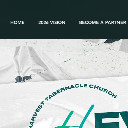
HOME
2026 VISION
BECOME A PARTNER