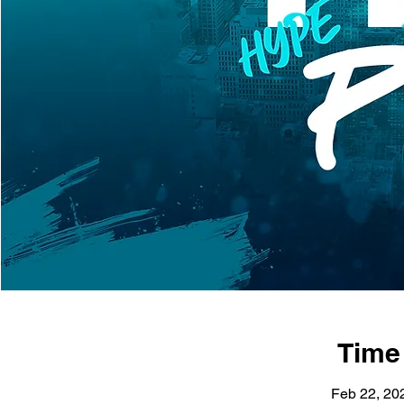
Time
Feb 22, 20