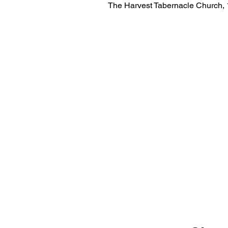
The Harvest Tabernacle Church,