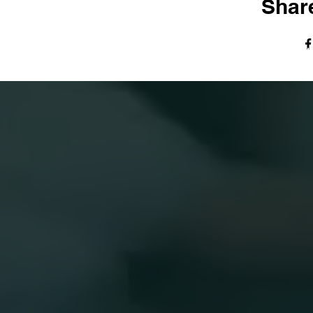
Share
© The Harvest Tabernacle Church,