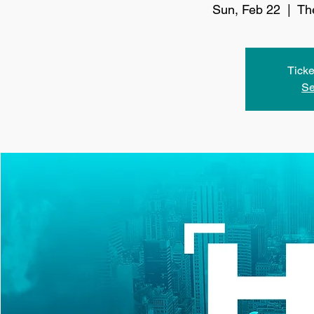
Sun, Feb 22
  |  
Th
Ticke
Se