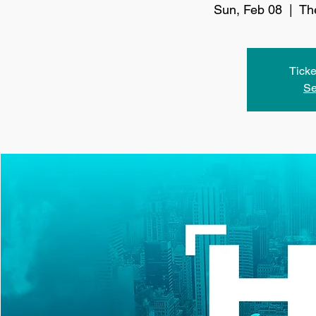
Sun, Feb 08
  |  
Th
Ticke
Se