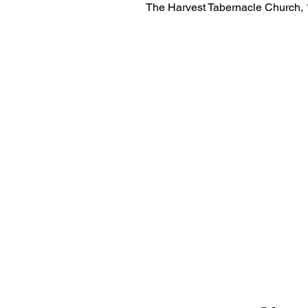
The Harvest Tabernacle Church,