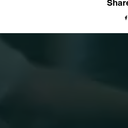
Share
© The Harvest Tabernacle Church,