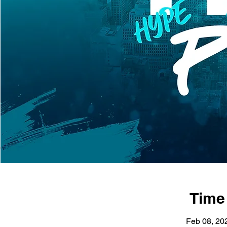
Time
Feb 08, 20