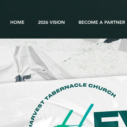
HOME
2026 VISION
BECOME A PARTNER