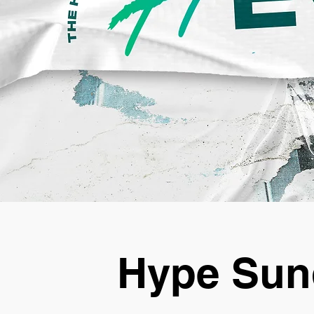
Hype Sun