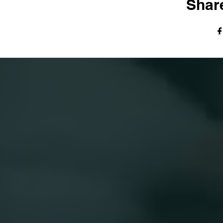
Share
© The Harvest Tabernacle Church,