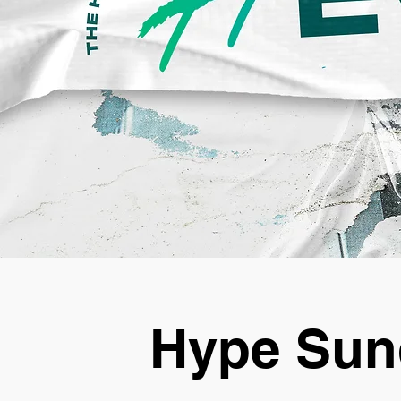
Hype Sun