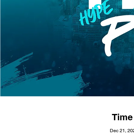
Time
Dec 21, 20