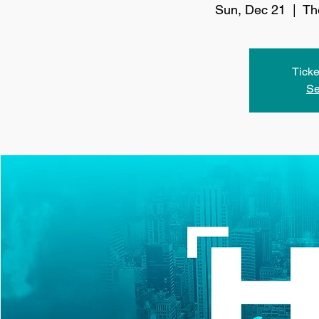
Sun, Dec 21
  |  
Th
Ticke
Se