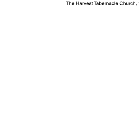
The Harvest Tabernacle Church,