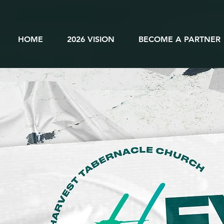
HOME
2026 VISION
BECOME A PARTNER