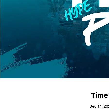
Time
Dec 14, 20