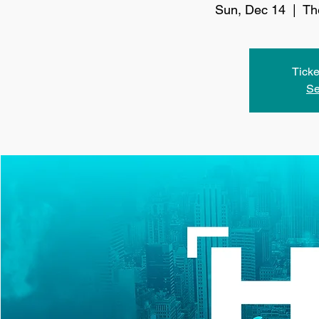
Sun, Dec 14
  |  
Th
Ticke
Se