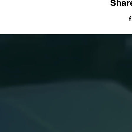
Share
© The Harvest Tabernacle Church,