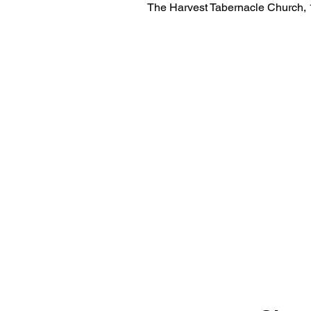
The Harvest Tabernacle Church,