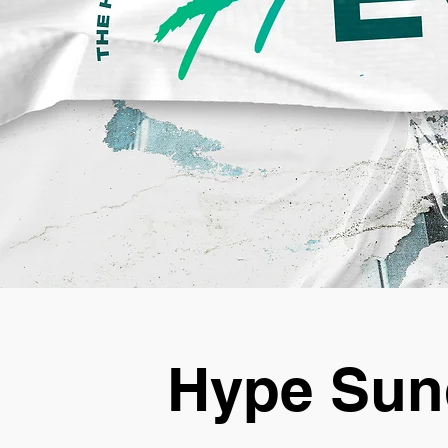
Hype Sun