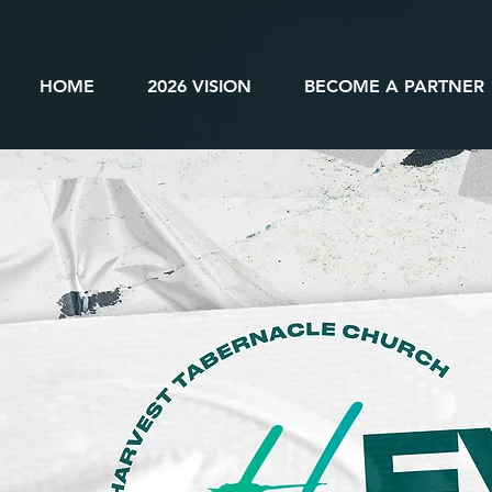
HOME
2026 VISION
BECOME A PARTNER