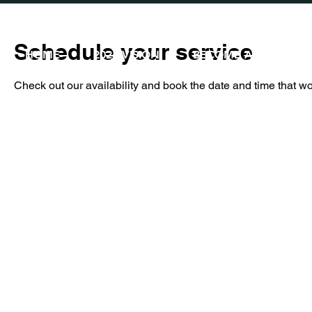
Schedule your service
HOME
2026 VISION
BECOME A PARTNER
Check out our availability and book the date and time that wo