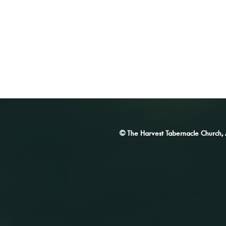
© The Harvest Tabernacle Church,