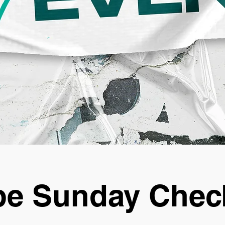
e Sunday Chec