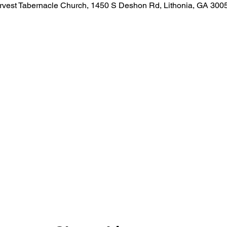
rvest Tabernacle Church, 1450 S Deshon Rd, Lithonia, GA 300