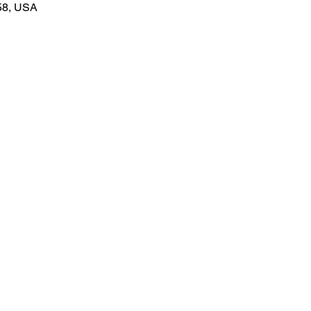
58, USA