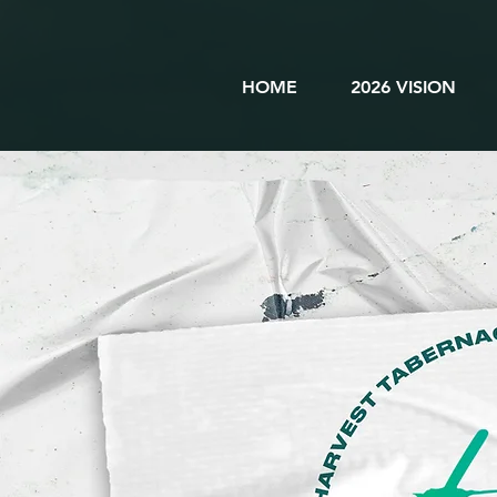
HOME
2026 VISION