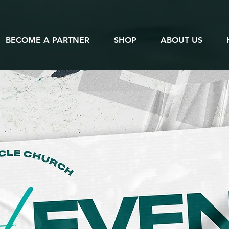
BECOME A PARTNER
SHOP
ABOUT US