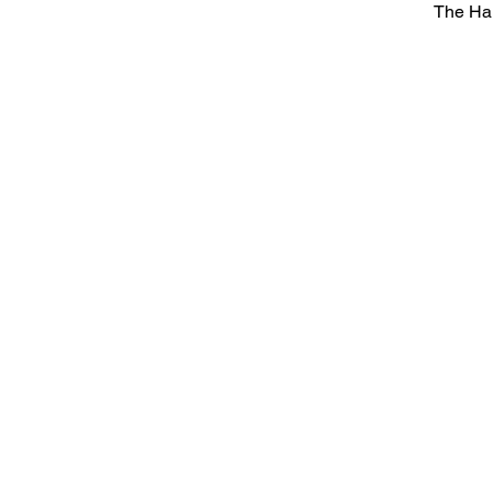
The Ha