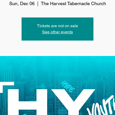
Sun, Dec 06
  |  
The Harvest Tabernacle Church
Tickets are not on sale
See other events