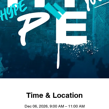
Time & Location
Dec 06, 2026, 9:00 AM – 11:00 AM