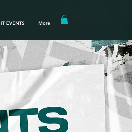
HT EVENTS
More